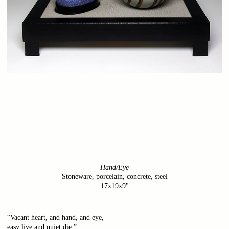
Hand/Eye
Stoneware, porcelain, concrete, steel
17x19x9"
“Vacant heart, and hand, and eye,
easy live and quiet die.”