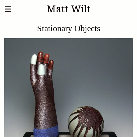
Matt Wilt
Stationary Objects