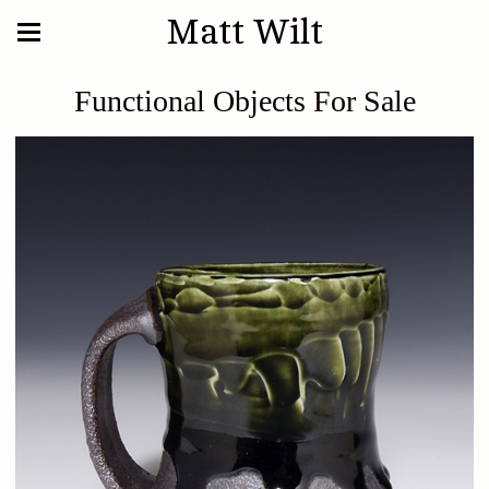
Matt Wilt
Functional Objects For Sale