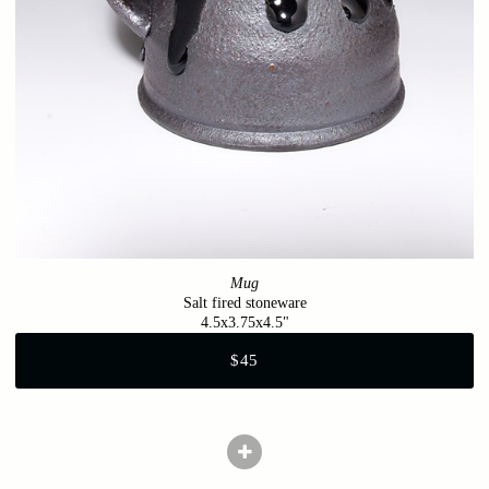
Mug
Salt fired stoneware
4.5x3.75x4.5"
$45